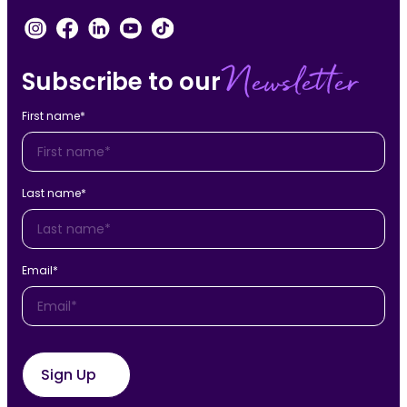
Newsletter
Subscribe to our
First name
*
Last name
*
Email
*