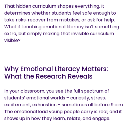
That hidden curriculum shapes everything. It
determines whether students feel safe enough to
take risks, recover from mistakes, or ask for help.
What if teaching emotional literacy isn’t something
extra, but simply making that invisible curriculum
visible?
Why Emotional Literacy Matters:
What the Research Reveals
In your classroom, you see the full spectrum of
students’ emotional worlds – curiosity, stress,
excitement, exhaustion – sometimes all before 9 a.m.
The emotional load young people carry is real, and it
shows up in how they learn, relate, and engage.