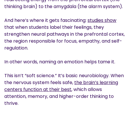
thinking brain) to the amygdala (the alarm system).
And here’s where it gets fascinating:
studies show
that when students label their feelings, they
strengthen neural pathways in the prefrontal cortex,
the region responsible for focus, empathy, and self-
regulation.
In other words, naming an emotion helps tame it.
This isn’t “soft science.” It’s basic neurobiology. When
the nervous system feels safe,
the brain’s learning
centers function at their best
, which allows
attention, memory, and higher-order thinking to
thrive.