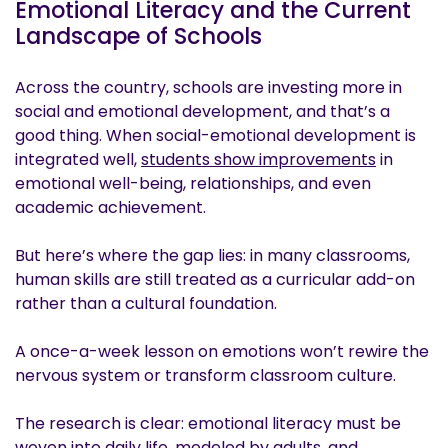
Emotional Literacy and the Current
Landscape of Schools
Across the country, schools are investing more in
social and emotional development, and that’s a
good thing. When social-emotional development is
integrated well,
students show improvements
in
emotional well-being, relationships, and even
academic achievement.
But here’s where the gap lies: in many classrooms,
human skills are still treated as a curricular add-on
rather than a cultural foundation.
A once-a-week lesson on emotions won’t rewire the
nervous system or transform classroom culture.
The research is clear: emotional literacy must be
woven into daily life, modeled by adults, and