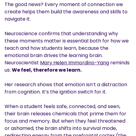
The good news? Every moment of connection we
create helps them build the awareness and skills to
navigate it.
Neuroscience confirms that understanding why
these moments matter is essential both for how we
teach and how students learn, because the
emotional brain drives the learning brain.
Neuroscientist
Mary Helen Immordino-Yang
reminds
us:
We feel, therefore we learn.
Her research shows that emotion isn’t a distraction
from cognition. It’s the ignition switch for it.
When a student feels safe, connected, and seen,
their brain releases chemicals that prime them for
focus and memory. But when they feel threatened
or ashamed, the brain shifts into survival mode,
redirecting energy from the prefrontal cortex (the