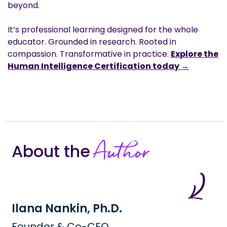
beyond.
It’s professional learning designed for the whole
educator. Grounded in research. Rooted in
compassion. Transformative in practice.
Explore the
Human Intelligence Certification today →
Author
About the
Ilana Nankin, Ph.D.
Founder & Co-CEO