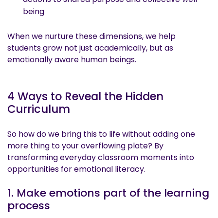
being
When we nurture these dimensions, we help
students grow not just academically, but as
emotionally aware human beings.
4 Ways to Reveal the Hidden
Curriculum
So how do we bring this to life without adding one
more thing to your overflowing plate? By
transforming everyday classroom moments into
opportunities for emotional literacy.
1. Make emotions part of the learning
process