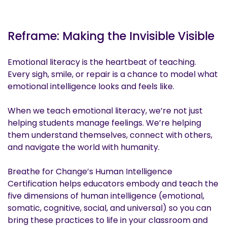
Reframe: Making the Invisible Visible
Emotional literacy is the heartbeat of teaching.
Every sigh, smile, or repair is a chance to model what
emotional intelligence looks and feels like.
When we teach emotional literacy, we’re not just
helping students manage feelings. We’re helping
them understand themselves, connect with others,
and navigate the world with humanity.
Breathe for Change’s Human Intelligence
Certification helps educators embody and teach the
five dimensions of human intelligence (emotional,
somatic, cognitive, social, and universal) so you can
bring these practices to life in your classroom and