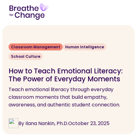
Skip to content
Classroom Management
Human Intelligence
School Culture
How to Teach Emotional Literacy:
The Power of Everyday Moments
Teach emotional literacy through everyday
classroom moments that build empathy,
awareness, and authentic student connection.
By Ilana Nankin, Ph.D.
October 23, 2025