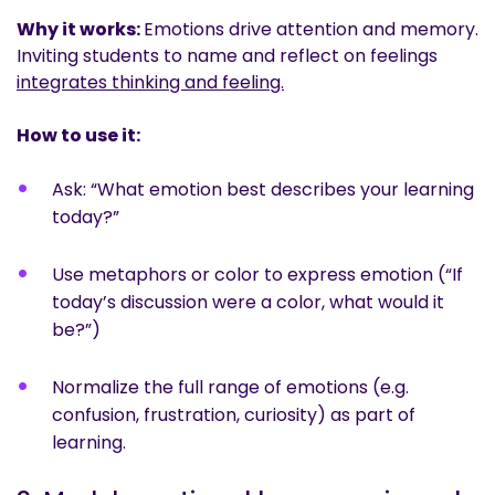
Why it works:
Emotions drive attention and memory.
Inviting students to name and reflect on feelings
integrates thinking and feeling.
How to use it:
Ask: “What emotion best describes your learning
today?”
Use metaphors or color to express emotion (“If
today’s discussion were a color, what would it
be?”)
Normalize the full range of emotions (e.g.
confusion, frustration, curiosity) as part of
learning.