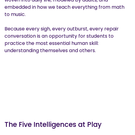
embedded in how we teach everything from math
to music.
Because every sigh, every outburst, every repair
conversation is an opportunity for students to
practice the most essential human skill:
understanding themselves and others.
The Five Intelligences at Play