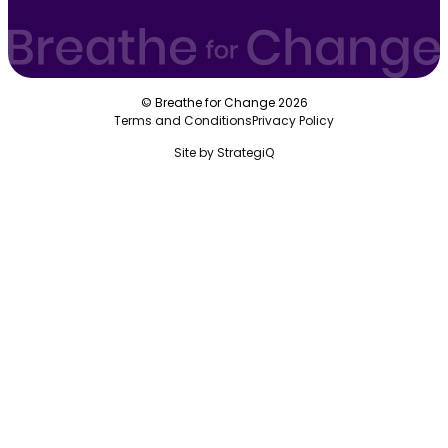
© Breathe for Change 2026
Terms and Conditions
Privacy Policy
Site by
StrategiQ