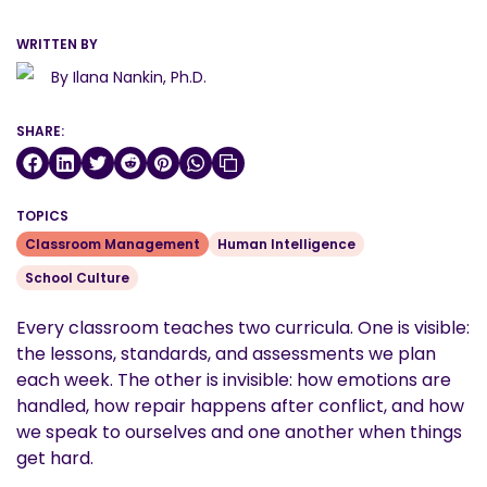
WRITTEN BY
By Ilana Nankin, Ph.D.
SHARE:
TOPICS
Classroom Management
Human Intelligence
School Culture
Every classroom teaches two curricula. One is visible:
the lessons, standards, and assessments we plan
each week. The other is invisible: how emotions are
handled, how repair happens after conflict, and how
we speak to ourselves and one another when things
get hard.