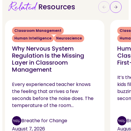
Related
Resources
Classroom Management
Clas
Human Intelligence
Neuroscience
Human
Why Nervous System
Huma
Regulation Is the Missing
Clas
Layer in Classroom
Firs
Management
It’s t
Every experienced teacher knows
kids f
the feeling that arrives a few
buzzin
seconds before the noise does. The
secon
temperature of the room…
Breathe for Change
B
August 7, 2026
Augus