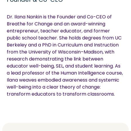
Dr. Ilana Nankin is the Founder and Co-CEO of
Breathe for Change and an award-winning
entrepreneur, teacher educator, and former
public school teacher. She holds degrees from UC
Berkeley and a PhD in Curriculum and Instruction
from the University of Wisconsin–Madison, with
research demonstrating the link between
educator well-being, SEL, and student learning. As
a lead professor of the Human Intelligence course,
Ilana weaves embodied awareness and systemic
well-being into a clear theory of change:
transform educators to transform classrooms.