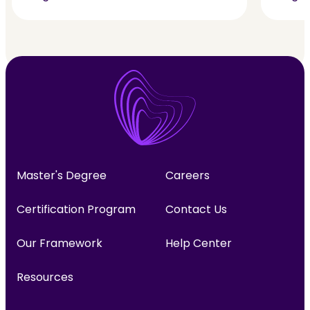
Master's Degree
Careers
Certification Program
Contact Us
Our Framework
Help Center
Resources