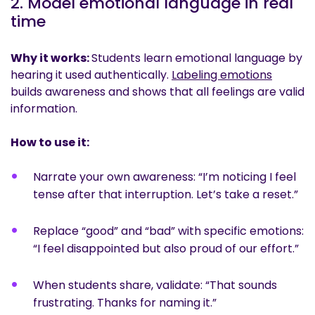
2. Model emotional language in real
time
Why it works:
Students learn emotional language by
hearing it used authentically.
Labeling emotions
builds awareness and shows that all feelings are valid
information.
How to use it:
Narrate your own awareness: “I’m noticing I feel
tense after that interruption. Let’s take a reset.”
Replace “good” and “bad” with specific emotions:
“I feel disappointed but also proud of our effort.”
When students share, validate: “That sounds
frustrating. Thanks for naming it.”