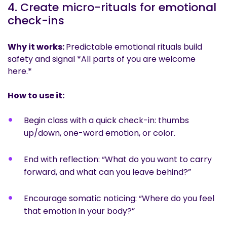
4. Create micro-rituals for emotional
check-ins
Why it works:
Predictable emotional rituals build
safety and signal *All parts of you are welcome
here.*
How to use it:
Begin class with a quick check-in: thumbs
up/down, one-word emotion, or color.
End with reflection: “What do you want to carry
forward, and what can you leave behind?”
Encourage somatic noticing: “Where do you feel
that emotion in your body?”