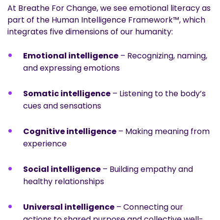
At Breathe For Change, we see emotional literacy as
part of the Human Intelligence Framework™, which
integrates five dimensions of our humanity:
Emotional intelligence
– Recognizing, naming,
and expressing emotions
Somatic intelligence
– Listening to the body’s
cues and sensations
Cognitive intelligence
– Making meaning from
experience
Social intelligence
– Building empathy and
healthy relationships
Universal intelligence
– Connecting our
actions to shared purpose and collective well-