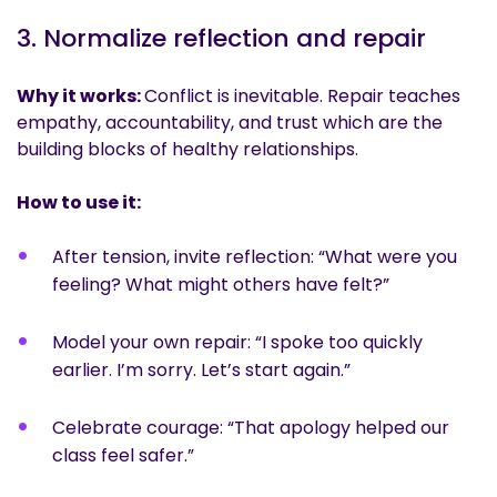
3. Normalize reflection and repair
Why it works:
Conflict is inevitable. Repair teaches
empathy, accountability, and trust which are the
building blocks of healthy relationships.
How to use it:
After tension, invite reflection: “What were you
feeling? What might others have felt?”
Model your own repair: “I spoke too quickly
earlier. I’m sorry. Let’s start again.”
Celebrate courage: “That apology helped our
class feel safer.”