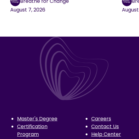
Breathe for Change
Br
August 7, 2026
August
Master's Degree
Careers
Certification
Contact Us
Program
Help Center