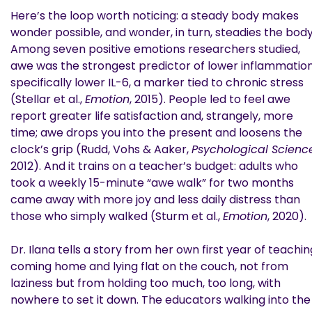
Here’s the loop worth noticing: a steady body makes
wonder possible, and wonder, in turn, steadies the body
Among seven positive emotions researchers studied,
awe was the strongest predictor of lower inflammation
specifically lower IL-6, a marker tied to chronic stress
(Stellar et al.,
Emotion
, 2015). People led to feel awe
report greater life satisfaction and, strangely, more
time; awe drops you into the present and loosens the
clock’s grip (Rudd, Vohs & Aaker,
Psychological Scienc
2012). And it trains on a teacher’s budget: adults who
took a weekly 15-minute “awe walk” for two months
came away with more joy and less daily distress than
those who simply walked (Sturm et al.,
Emotion
, 2020).
Dr. Ilana tells a story from her own first year of teachin
coming home and lying flat on the couch, not from
laziness but from holding too much, too long, with
nowhere to set it down. The educators walking into the