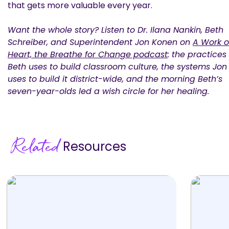
that gets more valuable every year.
Want the whole story? Listen to Dr. Ilana Nankin, Beth
Schreiber, and Superintendent Jon Konen on
A Work o
Heart, the Breathe for Change podcast
: the practices
Beth uses to build classroom culture, the systems Jon
uses to build it district-wide, and the morning Beth’s
seven-year-olds led a wish circle for her healing.
Related
Resources