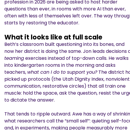
profession in 2026 are being asked to host harder
questions than ever, in rooms with more AI than ever,
often with less of themselves left over. The way throu
starts by restoring the educator.
What it looks like at full scale
Beth’s classroom built questioning into its bones, and
now her district is doing the same. Jon leads decisions 
teaming
exercises instead of top-down calls. He walks
into kindergarten rooms in the morning and asks
teachers,
what can I do to support you?
The district h
picked up protocols (the Utah Dignity Index, nonviolent
communication, restorative circles) that all train one
muscle: hold the space, ask the question, resist the urg
to dictate the answer.
That tends to ripple outward. Awe has a way of shrinki
what researchers call the “small self”: quieting self-foc
and, in experiments, making people measurably more