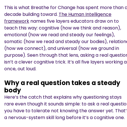
This is what Breathe for Change has spent more than 
decade building toward.
The Human Intelligence
framework
names five layers educators draw on to
teach this way: cognitive (how we think and reason),
emotional (how we read and steady our feelings),
somatic (how we read and steady our bodies), relation
(how we connect), and universal (how we ground in
purpose). Seen through that lens, asking a real questio
isn’t a clever cognitive trick. It’s all five layers working a
once, out loud.
Why a real question takes a steady
body
Here’s the catch that explains why questioning stays
rare even though it sounds simple: to ask a real questio
you have to tolerate not knowing the answer yet. That’
a nervous-system skill long before it’s a cognitive one.