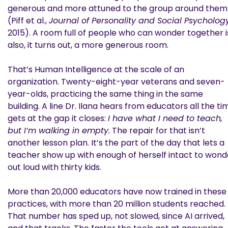
generous and more attuned to the group around them
(Piff et al.,
Journal of Personality and Social Psycholog
2015). A room full of people who can wonder together i
also, it turns out, a more generous room.
That’s Human Intelligence at the scale of an
organization. Twenty-eight-year veterans and seven-
year-olds, practicing the same thing in the same
building. A line Dr. Ilana hears from educators all the ti
gets at the gap it closes:
I have what I need to teach,
but I’m walking in empty.
The repair for that isn’t
another lesson plan. It’s the part of the day that lets a
teacher show up with enough of herself intact to wond
out loud with thirty kids.
More than 20,000 educators have now trained in these
practices, with more than 20 million students reached.
That number has sped up, not slowed, since AI arrived,