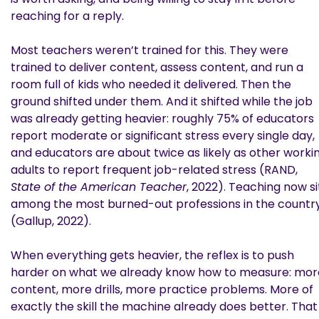
reaching for a reply.
Most teachers weren’t trained for this. They were
trained to deliver content, assess content, and run a
room full of kids who needed it delivered. Then the
ground shifted under them. And it shifted while the job
was already getting heavier: roughly 75% of educators
report moderate or significant stress every single day,
and educators are about twice as likely as other worki
adults to report frequent job-related stress (RAND,
State of the American Teacher
, 2022). Teaching now si
among the most burned-out professions in the countr
(Gallup, 2022).
When everything gets heavier, the reflex is to push
harder on what we already know how to measure: mor
content, more drills, more practice problems. More of
exactly the skill the machine already does better. That