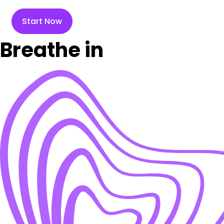
Start Now
Breathe in