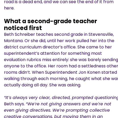
road is a dead end, and we can see the end of it from
here.
What a second-grade teacher
noticed first
Beth Schreiber teaches second grade in Stevensville,
Montana. Or she did, until her work pulled her into the
district curriculum director’s office. She came to her
superintendent’s attention for something most
evaluation rubrics miss entirely: she was barely sendin
anyone to the office. Her room had a settledness othe
rooms didn’t. When Superintendent Jon Konen started
walking through each morning, he caught what she wa
actually doing all day. She was asking.
“It’s always very clear, directed, prompted questioning
Beth says.
“We’re not giving answers and we’re not
even giving directives. We’re prompting collective
creative conversations, but moving them in an