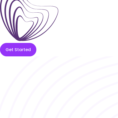
Get Started