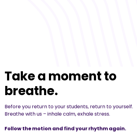
Take a moment to
breathe.
Before you return to your students, return to yourself.
Breathe with us – inhale calm, exhale stress.
Follow the motion and find your rhythm again.