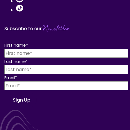
Newsletter
Subscribe to our
First name
*
Last name
*
Email
*