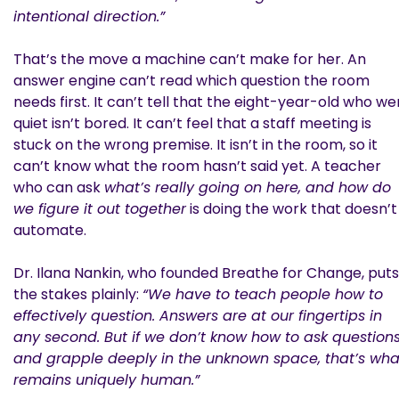
intentional direction.”
That’s the move a machine can’t make for her. An
answer engine can’t read which question the room
needs first. It can’t tell that the eight-year-old who we
quiet isn’t bored. It can’t feel that a staff meeting is
stuck on the wrong premise. It isn’t in the room, so it
can’t know what the room hasn’t said yet. A teacher
who can ask
what’s really going on here, and how do
we figure it out together
is doing the work that doesn’t
automate.
Dr. Ilana Nankin, who founded Breathe for Change, puts
the stakes plainly:
“We have to teach people how to
effectively question. Answers are at our fingertips in
any second. But if we don’t know how to ask question
and grapple deeply in the unknown space, that’s wha
remains uniquely human.”