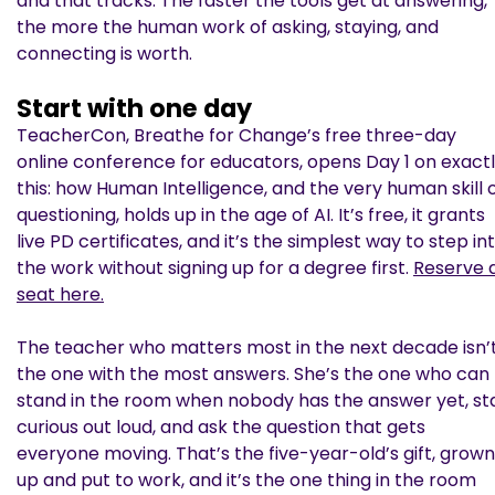
and that tracks. The faster the tools get at answering,
the more the human work of asking, staying, and
connecting is worth.
Start with one day
TeacherCon, Breathe for Change’s free three-day
online conference for educators, opens Day 1 on exact
this: how Human Intelligence, and the very human skill 
questioning, holds up in the age of AI. It’s free, it grants
live PD certificates, and it’s the simplest way to step in
the work without signing up for a degree first.
Reserve 
seat here.
The teacher who matters most in the next decade isn’
the one with the most answers. She’s the one who can
stand in the room when nobody has the answer yet, st
curious out loud, and ask the question that gets
everyone moving. That’s the five-year-old’s gift, grown
up and put to work, and it’s the one thing in the room