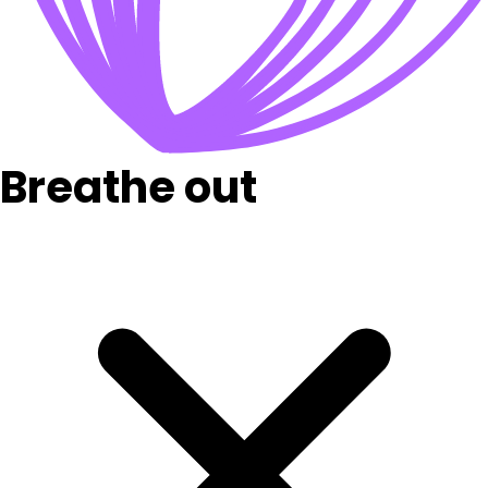
Breathe out