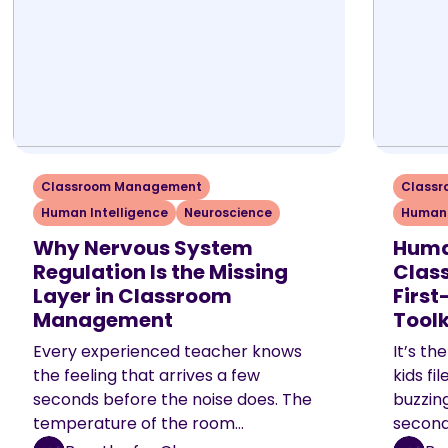
Classroom Management
Class
Human Intelligence
Neuroscience
Human 
Why Nervous System
Huma
Regulation Is the Missing
Class
Layer in Classroom
Firs
Management
Toolk
Every experienced teacher knows
It’s th
the feeling that arrives a few
kids fi
seconds before the noise does. The
buzzing
temperature of the room…
second