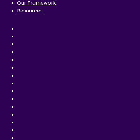
Our Framework
Resources