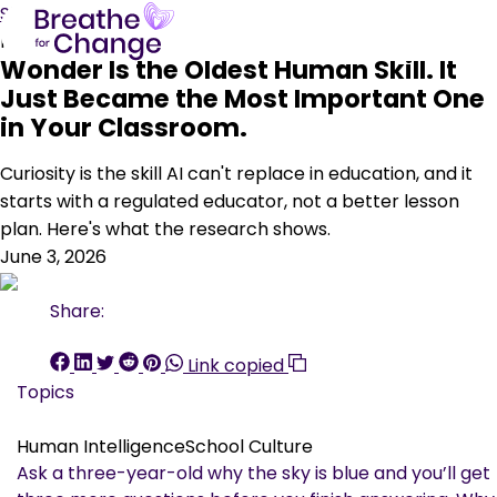
Skip to content
Human Intelligence
School Culture
Wonder Is the Oldest Human Skill. It
Just Became the Most Important One
in Your Classroom.
Curiosity is the skill AI can't replace in education, and it
starts with a regulated educator, not a better lesson
plan. Here's what the research shows.
June 3, 2026
Share:
Link copied
Topics
Human Intelligence
School Culture
Ask a three-year-old why the sky is blue and you’ll get