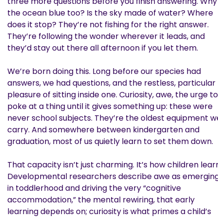
three more questions before you finish answering. Why 
the ocean blue too? Is the sky made of water? Where
does it stop? They’re not fishing for the right answer.
They’re following the wonder wherever it leads, and
they’d stay out there all afternoon if you let them.
We’re born doing this. Long before our species had
answers, we had questions, and the restless, particular
pleasure of sitting inside one. Curiosity, awe, the urge to
poke at a thing until it gives something up: these were
never school subjects. They’re the oldest equipment w
carry. And somewhere between kindergarten and
graduation, most of us quietly learn to set them down.
That capacity isn’t just charming. It’s how children lear
Developmental researchers describe awe as emergin
in toddlerhood and driving the very “cognitive
accommodation,” the mental rewiring, that early
learning depends on; curiosity is what primes a child’s