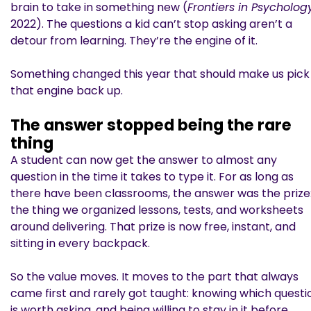
brain to take in something new (
Frontiers in Psycholog
2022). The questions a kid can’t stop asking aren’t a
detour from learning. They’re the engine of it.
Something changed this year that should make us pick
that engine back up.
The answer stopped being the rare
thing
A student can now get the answer to almost any
question in the time it takes to type it. For as long as
there have been classrooms, the answer was the prize
the thing we organized lessons, tests, and worksheets
around delivering. That prize is now free, instant, and
sitting in every backpack.
So the value moves. It moves to the part that always
came first and rarely got taught: knowing which questi
is worth asking, and being willing to stay in it before