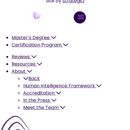
Site by
StrategiQ
Master’s Degree
Certification Program
Reviews
Resources
About
Back
Human Intelligence Framework
Accreditation
In the Press
Meet the Team