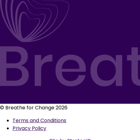
© Breathe for Change 2026
Terms and Conditions
Privacy Policy