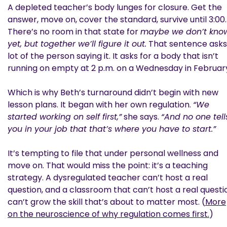
A depleted teacher’s body lunges for closure. Get the
answer, move on, cover the standard, survive until 3:00.
There’s no room in that state for
maybe we don’t kno
yet, but together we’ll figure it out.
That sentence asks
lot of the person saying it. It asks for a body that isn’t
running on empty at 2 p.m. on a Wednesday in Februar
Which is why Beth’s turnaround didn’t begin with new
lesson plans. It began with her own regulation.
“We
started working on self first,”
she says.
“And no one tell
you in your job that that’s where you have to start.”
It’s tempting to file that under personal wellness and
move on. That would miss the point: it’s a teaching
strategy. A dysregulated teacher can’t host a real
question, and a classroom that can’t host a real questi
can’t grow the skill that’s about to matter most. (
More
on the neuroscience of why regulation comes first.
)