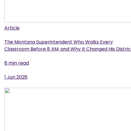
Article
The Montana Superintendent Who Walks Every
Classroom Before 8 AM, and Why It Changed His Distric
8 min read
1 Jun 2026