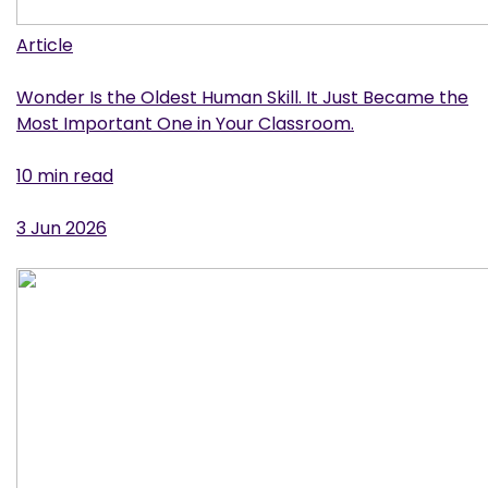
Article
Wonder Is the Oldest Human Skill. It Just Became the
Most Important One in Your Classroom.
10 min read
3 Jun 2026