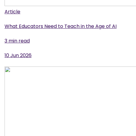
Article
What Educators Need to Teach in the Age of AI
3 min read
10 Jun 2026