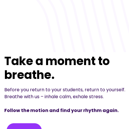
Take a moment to
breathe.
Before you return to your students, return to yourself.
Breathe with us – inhale calm, exhale stress.
Follow the motion and find your rhythm again.