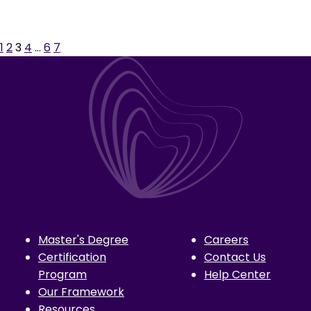
1
2
3
4
…
6
7
Master's Degree
Careers
Certification
Contact Us
Program
Help Center
Our Framework
Resources