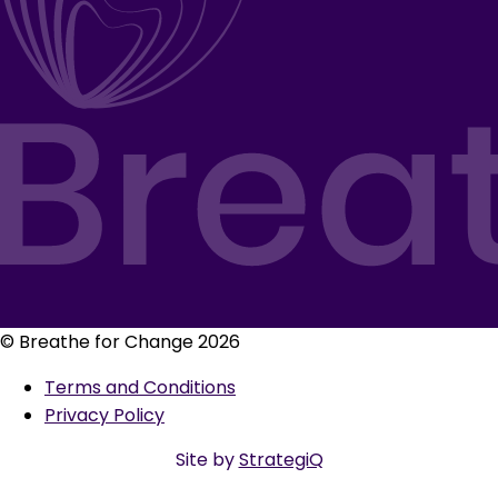
© Breathe for Change 2026
Terms and Conditions
Privacy Policy
Site by
StrategiQ