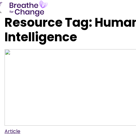
Skip to content
test
Resource Tag:
Huma
Intelligence
Article