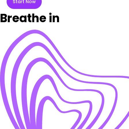
Start Now
Breathe in