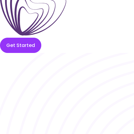
Get Started