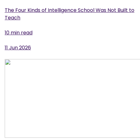
The Four Kinds of Intelligence School Was Not Built to
Teach
10 min read
11 Jun 2026