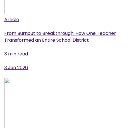
Article
From Burnout to Breakthrough: How One Teacher
Transformed an Entire School District
3 min read
3 Jun 2026