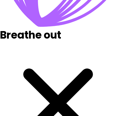
Breathe out