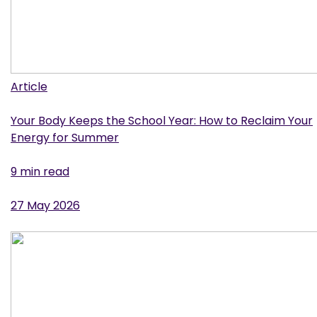
Article
Your Body Keeps the School Year: How to Reclaim Your
Energy for Summer
9 min read
27 May 2026