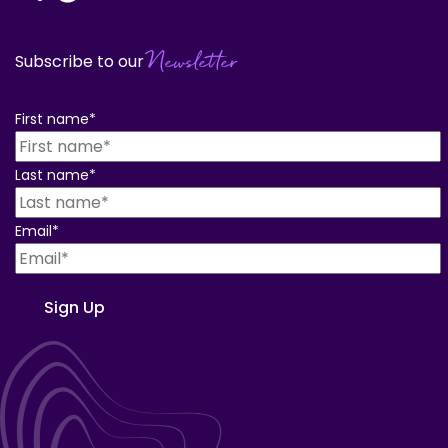
Newsletter
Subscribe to our
First name
*
Last name
*
Email
*