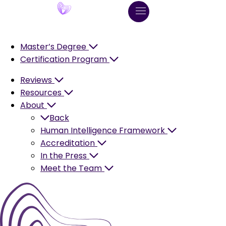
Master’s Degree
Certification Program
Reviews
Resources
About
Back
Human Intelligence Framework
Accreditation
In the Press
Meet the Team