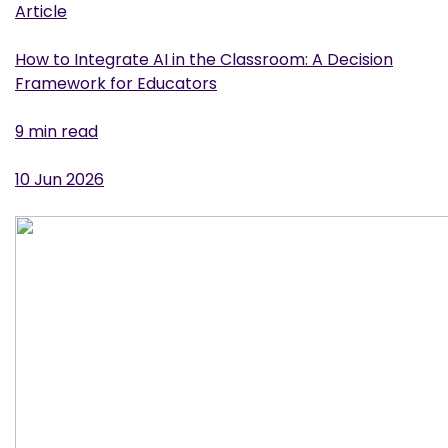
Article
How to Integrate AI in the Classroom: A Decision
Framework for Educators
9 min read
10 Jun 2026