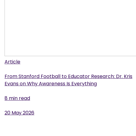
Article
From Stanford Football to Educator Research: Dr. Kris
Evans on Why Awareness Is Everything
8 min read
20 May 2026