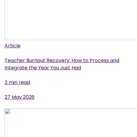
Article
Teacher Burnout Recovery: How to Process and
Integrate the Year You Just Had
3 min read
27 May 2026