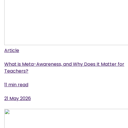
Article
What is Meta-Awareness, and Why Does It Matter for
Teachers?
11 min read
21 May 2026