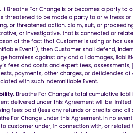
.
If Breathe For Change is or becomes a party to o
r is threatened to be made a party to or witness or 
ng, or threatened action, claim, suit, or proceeding
rative, or investigative, that is connected or relate
ason of the fact that Customer is using or has use
ifiable Event”), then Customer shall defend, indem
e harmless against any and all damages, liabiliti
ey’s fees and costs and expert fees, assessments,
rests, payments, other charges, or deficiencies of
iated with such Indemnifiable Event.
ility.
Breathe For Change’s total cumulative liabili
ent delivered under this Agreement will be limited 
ing fees paid (less any refunds or credits and all
the For Change under this Agreement. In no event 
 to customer under, in connection with, or related