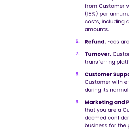
from Customer wh
(18%) per annum,
costs, including 
amounts.
Refund.
Fees are
Turnover.
Custo
transferring pla
Customer Suppo
Customer with e-
during its norma
Marketing and 
that you are a C
deemed confident
business for the 