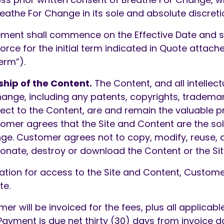
eathe For Change in its sole and absolute discreti
ment shall commence on the Effective Date and s
l force for the initial term indicated in Quote att
erm”).
ship of the Content.
The Content, and all intellect
hange, including any patents, copyrights, tradema
pect to the Content, are and remain the valuable p
omer agrees that the Site and Content are the sol
ge. Customer agrees not to copy, modify, reuse, 
donate, destroy or download the Content or the Sit
ation for access to the Site and Content, Custom
te.
r will be invoiced for the fees, plus all applicabl
 Payment is due net thirty (30) days from invoice