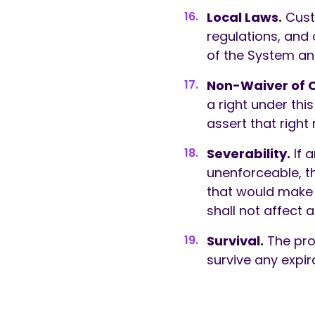
Local Laws.
Custo
regulations, and 
of the System an
Non-Waiver of O
a right under this
assert that right 
Severability.
If a
unenforceable, th
that would make i
shall not affect 
Survival.
The provi
survive any expir