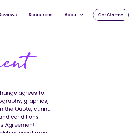
Reviews
Resources
About
Get Started
ment
Change agrees to
ographs, graphics,
in the Quote, during
 and conditions
his Agreement
 which consent may