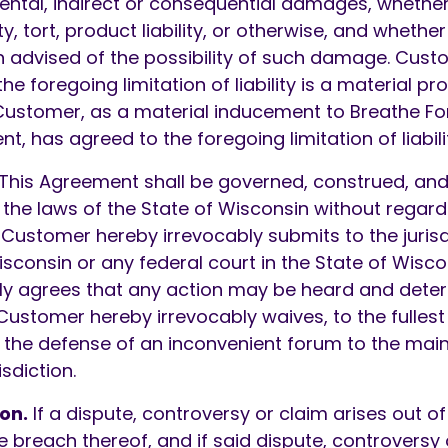
idental, indirect or consequential damages, wheth
y, tort, product liability, or otherwise, and whethe
 advised of the possibility of such damage. Cus
e foregoing limitation of liability is a material pro
stomer, as a material inducement to Breathe Fo
t, has agreed to the foregoing limitation of liabili
This Agreement shall be governed, construed, and
he laws of the State of Wisconsin without regard 
. Customer hereby irrevocably submits to the jurisd
Wisconsin or any federal court in the State of Wis
ly agrees that any action may be heard and deter
 Customer hereby irrevocably waives, to the fullest
o, the defense of an inconvenient forum to the ma
isdiction.
on.
If a dispute, controversy or claim arises out of 
e breach thereof, and if said dispute, controversy