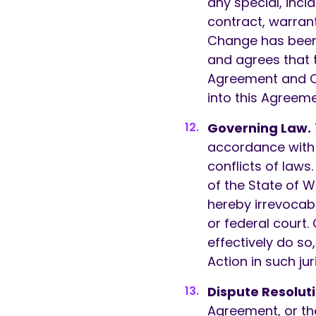
any special, inc
contract, warrant
Change has been
and agrees that th
Agreement and Cu
into this Agreemen
Governing Law.
accordance with t
conflicts of laws
of the State of 
hereby irrevocab
or federal court.
effectively do s
Action in such jur
Dispute Resoluti
Agreement, or th