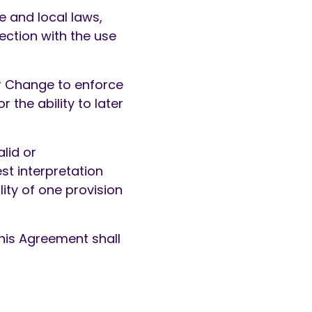
e and local laws,
nection with the use
or Change to enforce
 the ability to later
alid or
st interpretation
lity of one provision
f this Agreement shall