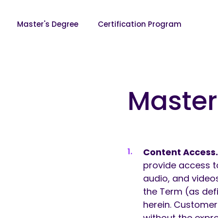
Master's Degree
Certification Program
Skip to content
Master
Content Access
provide access t
audio, and videos
the Term (as defi
herein. Customer
without the expr