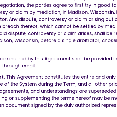
gotiation, the parties agree to first try in good fai
rsy or claim by mediation, in Madison, Wisconsin,
r. Any dispute, controversy or claim arising out or
 breach thereof, which cannot be settled by mediat
aid dispute, controversy or claim arises, shall be 
adison, Wisconsin, before a single arbitrator, chosen
ce required by this Agreement shall be provided in 
 through email.
t.
This Agreement constitutes the entire and on
se of the System during the Term, and all other pri
 agreements, and understandings are superseded
ring or supplementing the terms hereof may be m
en document signed by the duly authorized repres