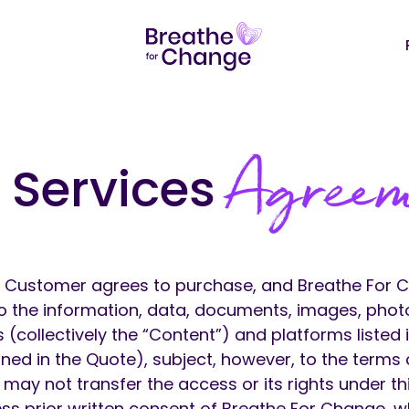
Agree
 Services
.
Customer agrees to purchase, and Breathe For 
o the information, data, documents, images, phot
 (collectively the “Content”) and platforms listed 
ned in the Quote), subject, however, to the terms
 may not transfer the access or its rights under t
ess prior written consent of Breathe For Change,