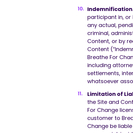
Indemnification
participant in, o
any actual, pendi
criminal, administ
Content, or by re
Content (“Indemn
Breathe For Chang
including attorn
settlements, inte
whatsoever assoc
Limitation of Liab
the Site and Cont
For Change licens
customer to Brea
Change be liable