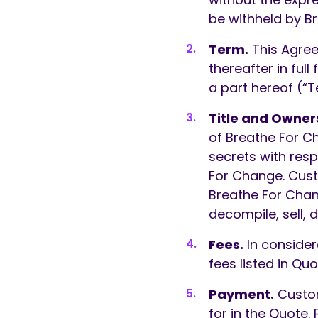
be withheld by Br
Term.
This Agree
thereafter in ful
a part hereof (“T
Title and Owner
of Breathe For C
secrets with res
For Change. Cust
Breathe For Chan
decompile, sell, 
Fees.
In consider
fees listed in Quo
Payment.
Custome
for in the Quote.