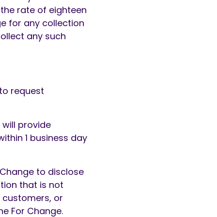
the rate of eighteen
 for any collection
collect any such
to request
will provide
within 1 business day
 Change to disclose
ion that is not
l customers, or
the For Change.