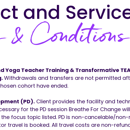
ct and Servic
 & Conditions
and Yoga Teacher Training & Transformative T
g.
Withdrawals and transfers are not permitted afte
 chosen cohort have ended.
opment (PD).
Client provides the facility and tech
cessary for the PD session Breathe For Change wil
n the focus topic listed. PD is non-cancelable/non
ator travel is booked. All travel costs are non-refun