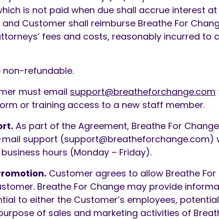
ich is not paid when due shall accrue interest at 
 and Customer shall reimburse Breathe For Change
attorneys’ fees and costs, reasonably incurred to 
 non-refundable.
mer must email
support@breatheforchange.com
tform or training access to a new staff member.
rt.
As part of the Agreement, Breathe For Change 
mail support (
support@breatheforchange.com
) 
l business hours (Monday – Friday).
Promotion.
Customer agrees to allow Breathe For
ustomer. Breathe For Change may provide informat
ial to either the Customer’s employees, potentia
purpose of sales and marketing activities of Brea