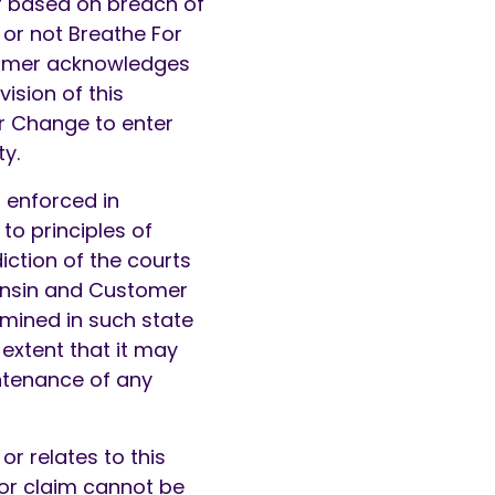
er based on breach of
r or not Breathe For
tomer acknowledges
vision of this
r Change to enter
ty.
 enforced in
to principles of
iction of the courts
consin and Customer
mined in such state
 extent that it may
intenance of any
or relates to this
 or claim cannot be