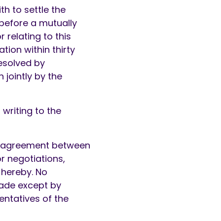
th to settle the
 before a mutually
 relating to this
ion within thirty
resolved by
 jointly by the
writing to the
ly agreement between
or negotiations,
 hereby. No
ade except by
entatives of the