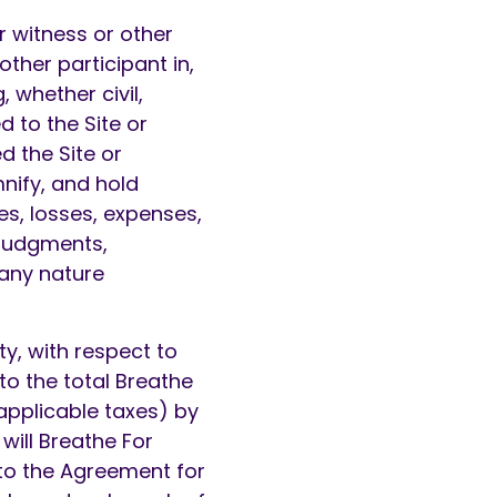
r witness or other
other participant in,
, whether civil,
d to the Site or
d the Site or
nify, and hold
es, losses, expenses,
 judgments,
 any nature
ty, with respect to
to the total Breathe
 applicable taxes) by
will Breathe For
 to the Agreement for