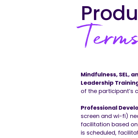
Produ
Terms
Mindfulness, SEL, 
Leadership Trainin
of the participant’s
Professional Devel
screen and wi-fi) ne
facilitation based o
is scheduled, facilit