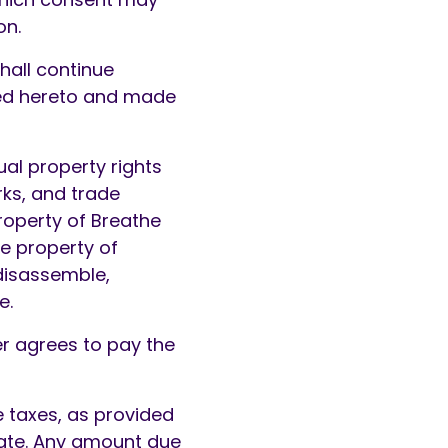
on.
hall continue
ached hereto and made
ual property rights
rks, and trade
roperty of Breathe
e property of
disassemble,
e.
er agrees to pay the
e taxes, as provided
 date. Any amount due