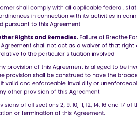
mer shall comply with all applicable federal, stat
ordinances in connection with its activities in con
d pursuant to this Agreement.
ther Rights and Remedies.
Failure of Breathe F
 Agreement shall not act as a waiver of that right or
relative to the particular situation involved.
ny provision of this Agreement is alleged to be inv
e provision shall be construed to have the broade
t valid and enforceable. Invalidity or unenforceabi
any other provision of this Agreement
sions of all sections 2, 9, 10, 11, 12, 14, 16 and 17 o
ation or termination of this Agreement.