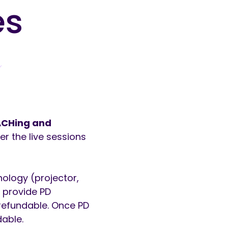
es
EACHing and
r the live sessions
nology (projector,
l provide PD
-refundable. Once PD
dable.