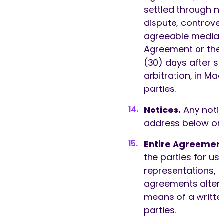
settled through ne
dispute, controve
agreeable mediato
Agreement or the
(30) days after s
arbitration, in M
parties.
Notices.
Any noti
address below or
Entire Agreemen
the parties for u
representations,
agreements alte
means of a writt
parties.